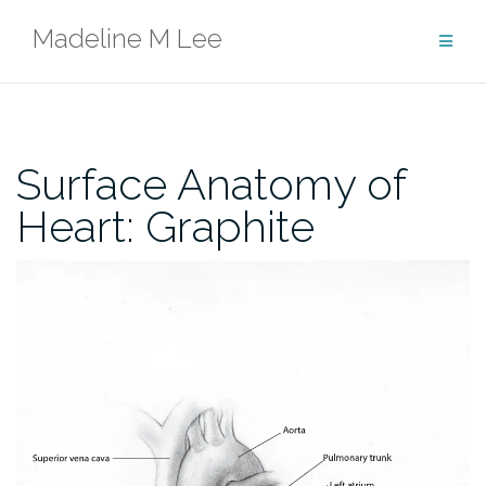
Skip
Madeline M Lee
to
content
Surface Anatomy of
Heart: Graphite