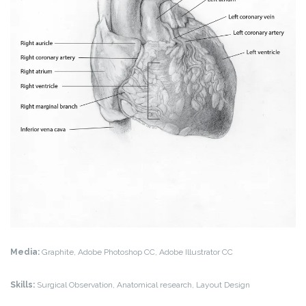
Media:
Graphite, Adobe Photoshop CC, Adobe Illustrator CC
Skills:
Surgical Observation, Anatomical research, Layout Design