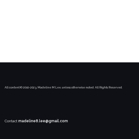
All content © 2010-2023, Madeline M Lee, unless otherwise noted. All Rights Reserved.
Contact
madeline8.lee@gmail.com