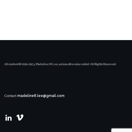
All content © 2010-2023, Madeline M Lee, unless otherwise noted. All Rights Reserved.
Contact
madeline8.lee@gmail.com
View
View
madeline-
user67021169’s