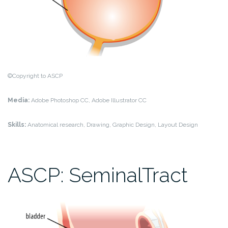
©Copyright to ASCP
Media:
Adobe Photoshop CC, Adobe Illustrator CC
Skills:
Anatomical research, Drawing, Graphic Design, Layout Design
ASCP: SeminalTract