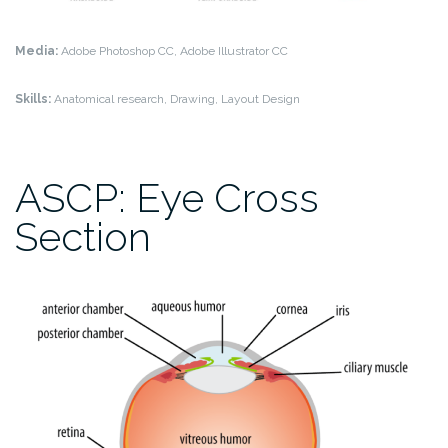
Media:
Adobe Photoshop CC, Adobe Illustrator CC
Skills:
Anatomical research, Drawing, Layout Design
ASCP: Eye Cross
Section