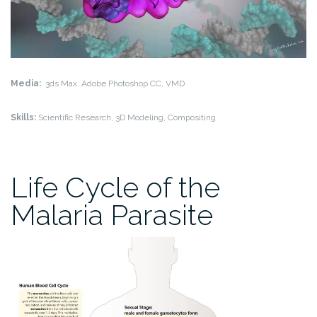
Media:
3ds Max, Adobe Photoshop CC, VMD
Skills:
Scientific Research, 3D Modeling, Compositing
Life Cycle of the
Malaria Parasite