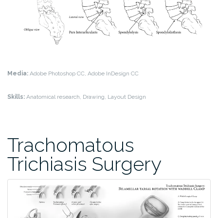
Media:
Adobe Photoshop CC, Adobe InDesign CC
Skills:
Anatomical research, Drawing, Layout Design
Trachomatous
Trichiasis Surgery