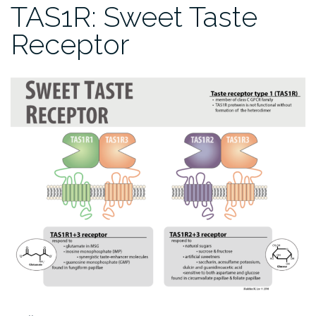
TAS1R: Sweet Taste
Receptor