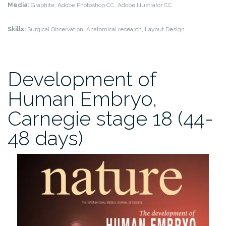
Media:
Graphite, Adobe Photoshop CC, Adobe Illustrator CC
Skills:
Surgical Observation, Anatomical research, Layout Design
Development of
Human Embryo,
Carnegie stage 18 (44-
48 days)