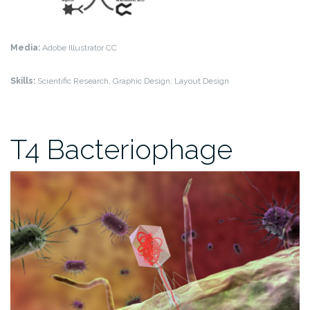
Media:
Adobe Illustrator CC
Skills:
Scientific Research, Graphic Design, Layout Design
T4 Bacteriophage