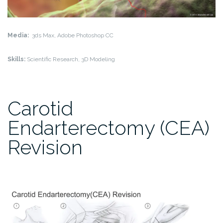
Media:
3ds Max, Adobe Photoshop CC
Skills:
Scientific Research, 3D Modeling
Carotid
Endarterectomy (CEA)
Revision