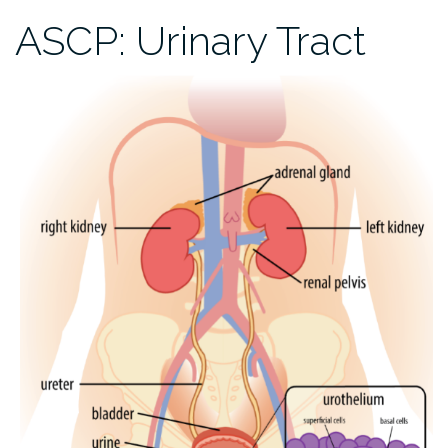
ASCP: Urinary Tract