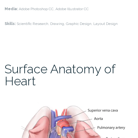
Media:
Adobe Photoshop CC, Adobe Illustrator CC
Skills:
Scientific Research, Drawing, Graphic Design, Layout Design
Surface Anatomy of
Heart