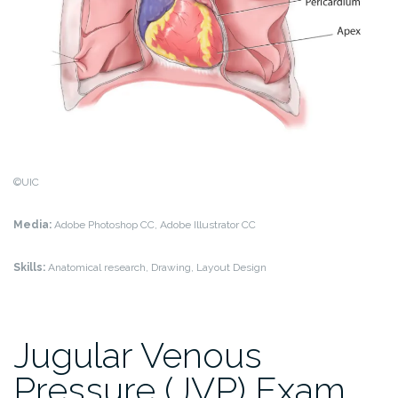
©UIC
Media:
Adobe Photoshop CC, Adobe Illustrator CC
Skills:
Anatomical research, Drawing, Layout Design
Jugular Venous
Pressure (JVP) Exam