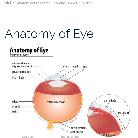
Skills:
Anatomical research, Drawing, Layout Design
Anatomy of Eye