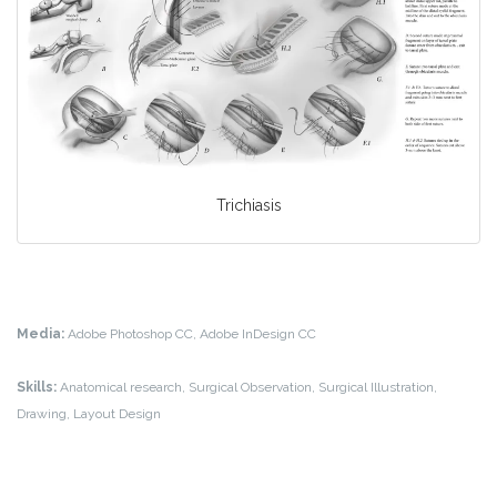
Trichiasis
Media:
Adobe Photoshop CC, Adobe InDesign CC
Skills:
Anatomical research, Surgical Observation, Surgical Illustration,
Drawing, Layout Design