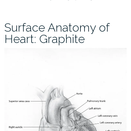
Surface Anatomy of
Heart: Graphite