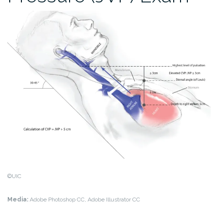
©UIC
Media:
Adobe Photoshop CC, Adobe Illustrator CC