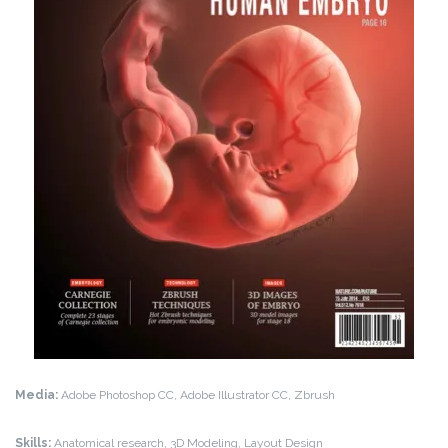
Media:
Adobe Photoshop CC, Adobe Illustrator CC, Zbrush
Skills:
Anatomical research, 3D Modeling, Layout Design