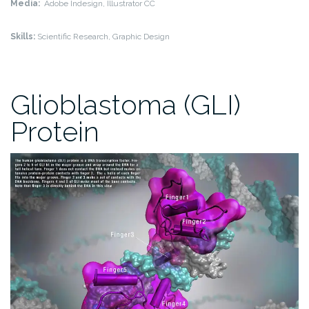
Media:
Adobe Indesign, Illustrator CC
Skills:
Scientific Research, Graphic Design
Glioblastoma (GLI)
Protein