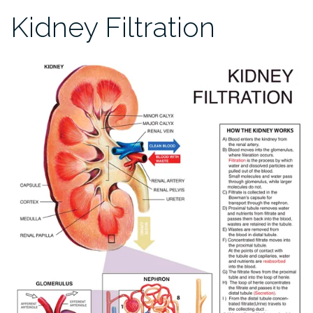
Kidney Filtration