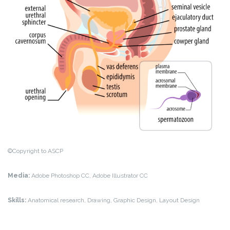
©Copyright to ASCP
Media:
Adobe Photoshop CC, Adobe Illustrator CC
Skills:
Anatomical research, Drawing, Graphic Design, Layout Design