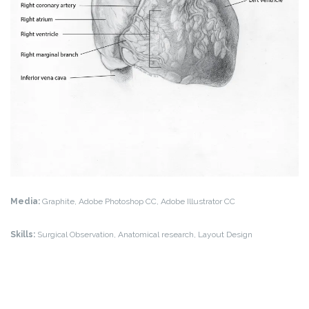
Media:
Graphite, Adobe Photoshop CC, Adobe Illustrator CC
Skills:
Surgical Observation, Anatomical research, Layout Design