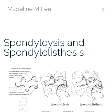
Skip
Madeline M Lee
to
content
Spondyloysis and
Spondylolisthesis