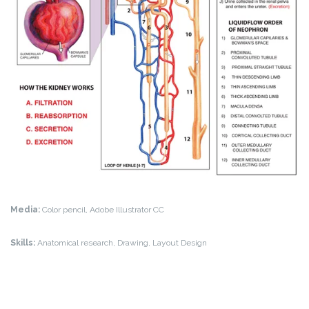
Media:
Color pencil, Adobe Illustrator CC
Skills:
Anatomical research, Drawing, Layout Design