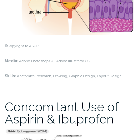
©Copyright to ASCP
Media:
Adobe Photoshop CC, Adobe Illustrator CC
Skills:
Anatomical research, Drawing, Graphic Design, Layout Design
Concomitant Use of
Aspirin & Ibuprofen