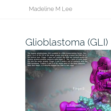
Skip
Madeline M Lee
to
content
Glioblastoma (GLI) 