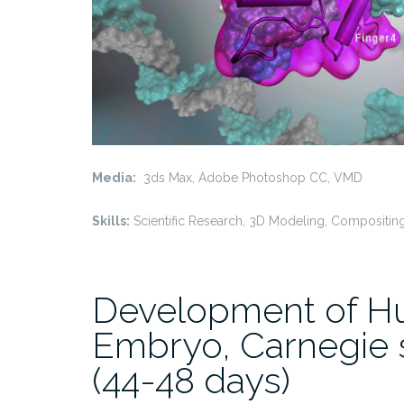
Media:
3ds Max, Adobe Photoshop CC, VMD
Skills:
Scientific Research, 3D Modeling, Compositin
Development of 
Embryo, Carnegie 
(44-48 days)