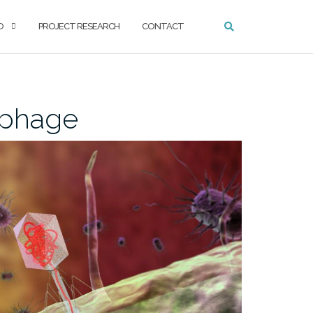
O
PROJECT RESEARCH
CONTACT
ophage