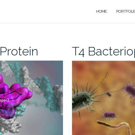
HOME
PORTFOLI
Protein
T4 Bacteri