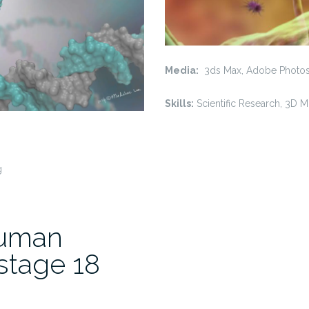
Media:
3ds Max, Adobe Photo
Skills:
Scientific Research, 3D 
g
Human
stage 18