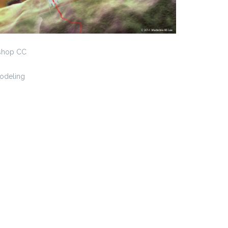
shop CC
Modeling