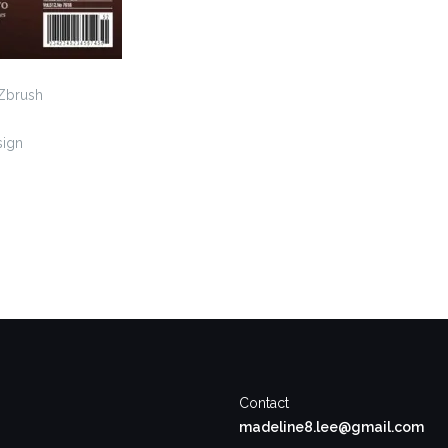
 Zbrush
sign
Contact
madeline8.lee@gmail.com