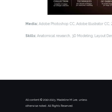
Media:
Adobe Photoshop CC, Adobe Illustrator CC,
Skills:
Anatomical research, 3D Modeling, Layout De
All content © 2010-2023, Madeline M Lee, unless
otherwise noted. All Rights Reserved.