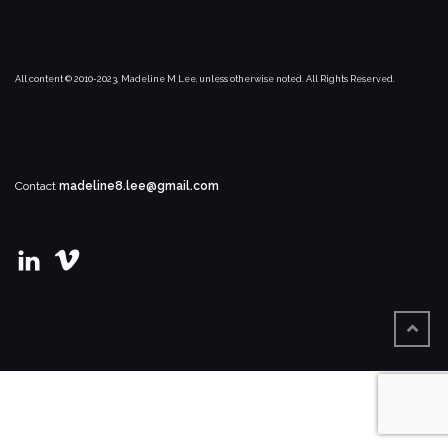
All content © 2010-2023, Madeline M Lee, unless otherwise noted. All Rights Reserved.
Contact
madeline8.lee@gmail.com
View
View
madeline-
user67021169’s
m-
profile
lee’s
on
profile
Vimeo
on
LinkedIn