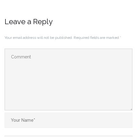
Leave a Reply
Your email address will not be published.
Required fields are marked
*