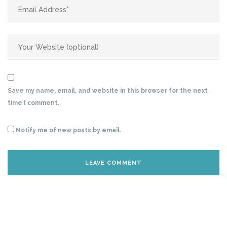
Save my name, email, and website in this browser for the next
time I comment.
Notify me of new posts by email.