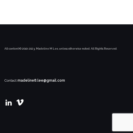
All content © 2010-2023, Madeline M Lee, unless otherwise noted. All Rights Reserved.
Contact
madeline8.lee@gmail.com
View
View
madeline-
user67021169’s
m-
profile
lee’s
on