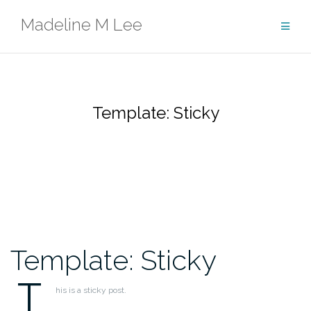
Skip
Madeline M Lee
to
content
Template: Sticky
Template: Sticky
T
his is a sticky post.