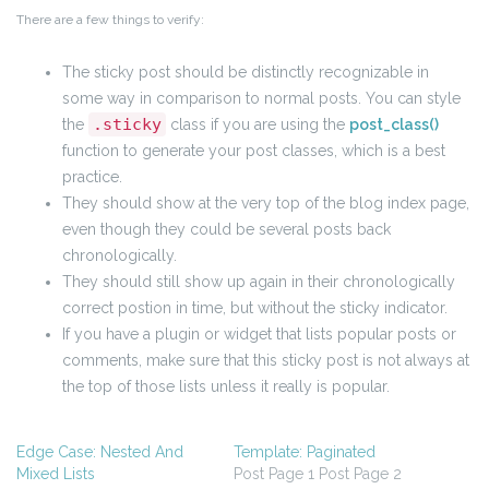
There are a few things to verify:
The sticky post should be distinctly recognizable in
some way in comparison to normal posts. You can style
.sticky
the
class if you are using the
post_class()
function to generate your post classes, which is a best
practice.
They should show at the very top of the blog index page,
even though they could be several posts back
chronologically.
They should still show up again in their chronologically
correct postion in time, but without the sticky indicator.
If you have a plugin or widget that lists popular posts or
comments, make sure that this sticky post is not always at
the top of those lists unless it really is popular.
Edge Case: Nested And
Template: Paginated
Mixed Lists
Post Page 1 Post Page 2