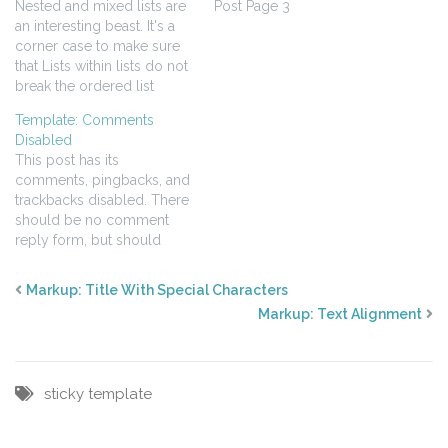
Nested and mixed lists are
Post Page 3
an interesting beast. It's a
corner case to make sure
that Lists within lists do not
break the ordered list
numbering order Your list
Template: Comments
styles go deep enough.
Disabled
Ordered - Unordered -
This post has its
Ordered ordered item
comments, pingbacks, and
ordered item unordered
trackbacks disabled. There
unordered ordered item
should be no comment
ordered item ordered
reply form, but should
item…
display pingbacks and
trackbacks.
Markup: Title With Special Characters
Markup: Text Alignment
sticky
template